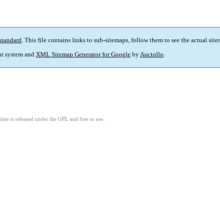
standard
. This file contains links to sub-sitemaps, follow them to see the actual sit
t system and
XML Sitemap Generator for Google
by
Auctollo
.
ate is released under the GPL and free to use.