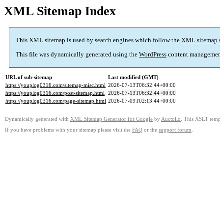
XML Sitemap Index
This XML sitemap is used by search engines which follow the
XML sitemap 
This file was dynamically generated using the
WordPress
content managemen
URL of sub-sitemap
Last modified (GMT)
https://youplog0316.com/sitemap-misc.html
2026-07-13T06:32:44+00:00
https://youplog0316.com/post-sitemap.html
2026-07-13T06:32:44+00:00
https://youplog0316.com/page-sitemap.html
2026-07-09T02:13:44+00:00
Dynamically generated with
XML Sitemap Generator for Google
by
Auctollo
. This XSLT templ
If you have problems with your sitemap please visit the
FAQ
or the
support forum
.